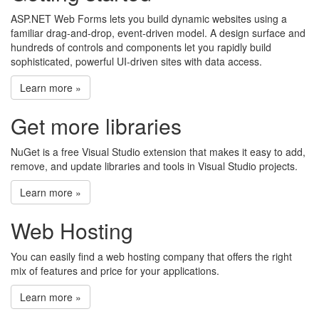
ASP.NET Web Forms lets you build dynamic websites using a
familiar drag-and-drop, event-driven model. A design surface and
hundreds of controls and components let you rapidly build
sophisticated, powerful UI-driven sites with data access.
Learn more »
Get more libraries
NuGet is a free Visual Studio extension that makes it easy to add,
remove, and update libraries and tools in Visual Studio projects.
Learn more »
Web Hosting
You can easily find a web hosting company that offers the right
mix of features and price for your applications.
Learn more »