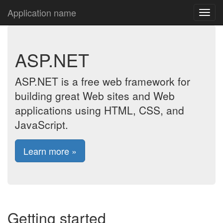
Application name
ASP.NET
ASP.NET is a free web framework for
building great Web sites and Web
applications using HTML, CSS, and
JavaScript.
Learn more »
Getting started